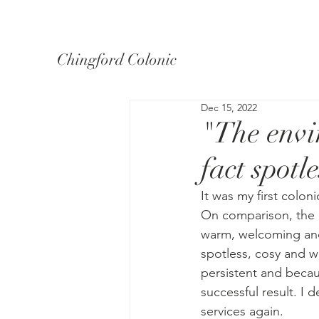
Chingford Colonic
Dec 15, 2022
"The envi
fact spotl
It was my first colon
On comparison, the e
warm, welcoming and
spotless, cosy and wa
persistent and becaus
successful result. I 
services again.