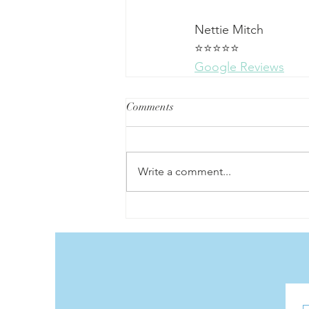
Nettie Mitch
⭐⭐⭐⭐⭐
Google Reviews
Comments
Write a comment...