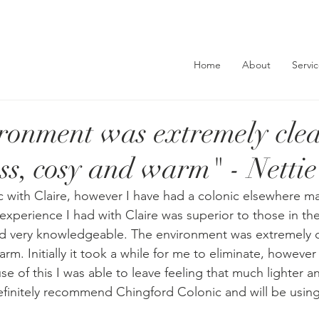
Home
About
Servi
ronment was extremely clea
ess, cosy and warm" - Nettie
ic with Claire, however I have had a colonic elsewhere m
xperience I had with Claire was superior to those in the 
 very knowledgeable. The environment was extremely cle
rm. Initially it took a while for me to eliminate, however
e of this I was able to leave feeling that much lighter a
definitely recommend Chingford Colonic and will be using 