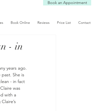
Book an Appointment
ces
Book Online
Reviews
Price List
Contact
n - in
any years ago. 
past. She is 
an - in fact 
 Claire was 
nd with a 
Claire’s 