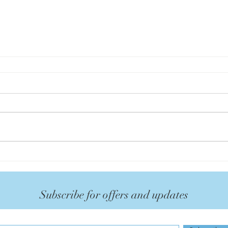
Subscribe for offers and updates