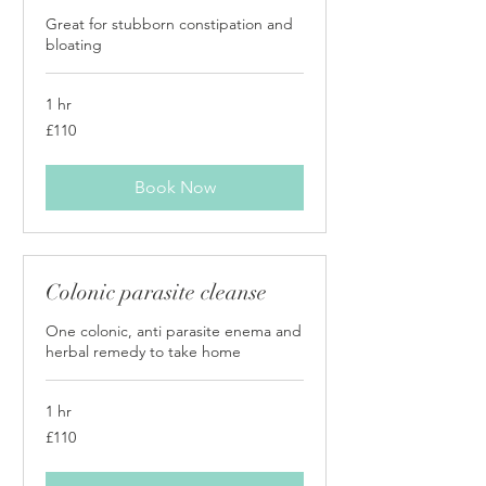
Great for stubborn constipation and
bloating
1 hr
110
£110
British
pounds
Book Now
Colonic parasite cleanse
One colonic, anti parasite enema and
herbal remedy to take home
1 hr
110
£110
British
pounds