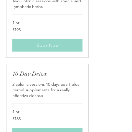
Two Colonic sessions with specialised
Lymphatic herbs
1 hr
195
£195
British
pounds
Book Now
10 Day Detox
2 colonic sessions 10 days apart plus
herbal supplements for a really
effective cleanse
1 hr
185
£185
British
pounds