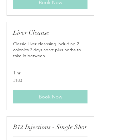
Book Now
Liver Cleanse
Classic Liver cleansing including 2
colonics 7 days apart plus herbs to
take in between
1 hr
180
£180
British
pounds
Book Now
B12 Injections - Single Shot