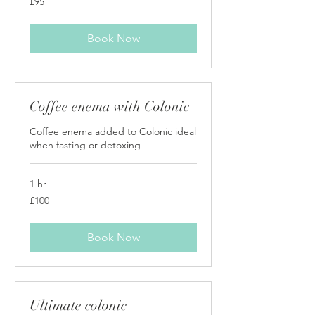
£95
British
pounds
Book Now
Coffee enema with Colonic
Coffee enema added to Colonic ideal
when fasting or detoxing
1 hr
100
£100
British
pounds
Book Now
Ultimate colonic