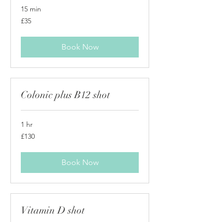
15 min
35
£35
British
pounds
Book Now
Colonic plus B12 shot
1 hr
130
£130
British
pounds
Book Now
Vitamin D shot