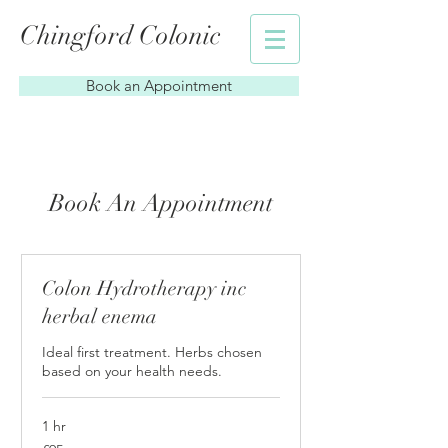
Chingford Colonic
Book an Appointment
Book An Appointment
Colon Hydrotherapy inc
herbal enema
Ideal first treatment. Herbs chosen
based on your health needs.
1 hr
95