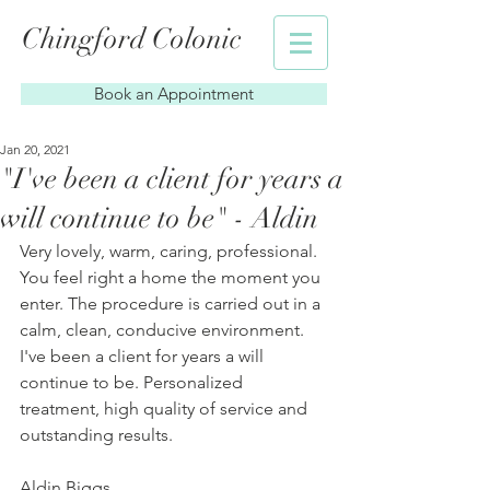
Chingford Colonic
Book an Appointment
Jan 20, 2021
"I've been a client for years a
will continue to be" - Aldin
Very lovely, warm, caring, professional. 
You feel right a home the moment you 
enter. The procedure is carried out in a 
calm, clean, conducive environment. 
I've been a client for years a will 
continue to be. Personalized 
treatment, high quality of service and 
outstanding results.
Aldin Biggs