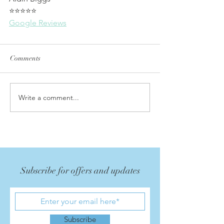
⭐⭐⭐⭐⭐
Google Reviews
Comments
Write a comment...
Subscribe for offers and updates
Subscribe