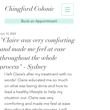
Chingford Colonic
Book an Appointment
Jun 10, 2023
"Claire was very comforting
and made me feel at ease
throughout the whole
process" - Sydney
I left Claire’s after my treatment with no 
words! Claire educated me so much 
on what was being done and how to 
lead a healthy lifestyle to help my 
situation out. Claire was very 
comforting and made me feel at ease 
throughout the whole process. I will 