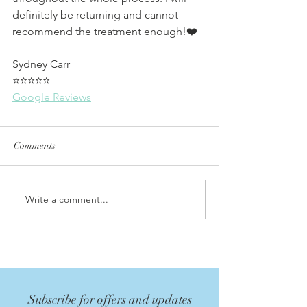
definitely be returning and cannot 
recommend the treatment enough!❤️
Sydney Carr
⭐⭐⭐⭐⭐
Google Reviews
Comments
Write a comment...
Subscribe for offers and updates