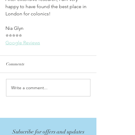
happy to have found the best place in 
London for colonics!
Nia Glyn
⭐⭐⭐⭐⭐
Google Reviews
Comments
Write a comment...
Subscribe for offers and updates