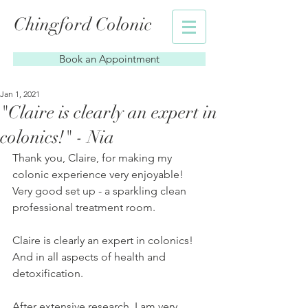
Chingford Colonic
Book an Appointment
Jan 1, 2021
"Claire is clearly an expert in
colonics!" - Nia
Thank you, Claire, for making my 
colonic experience very enjoyable! 
Very good set up - a sparkling clean 
professional treatment room.
Claire is clearly an expert in colonics! 
And in all aspects of health and 
detoxification.
After extensive research, I am very 